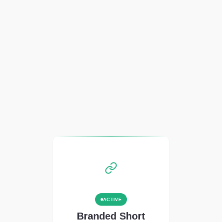
ACTIVE
Branded Short