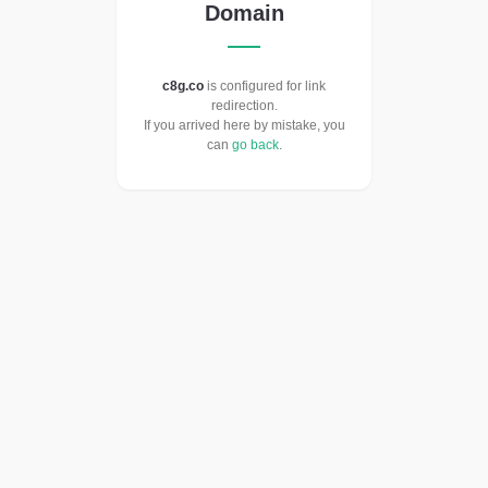
Domain
c8g.co
is configured for link
redirection.
If you arrived here by mistake, you
can
go back
.